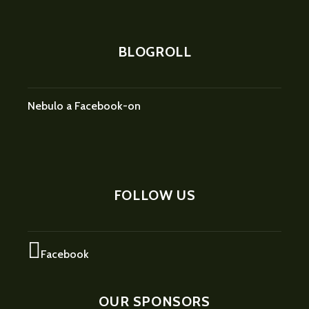
BLOGROLL
Nebulo a Facebook-on
FOLLOW US
Facebook
OUR SPONSORS