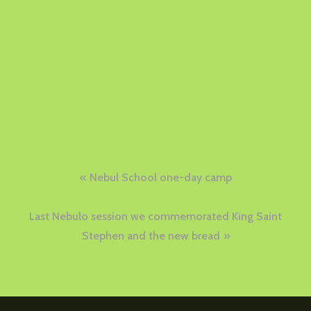
Post
Nebul School one-day camp
navigation
Last Nebulo session we commemorated King Saint
Stephen and the new bread