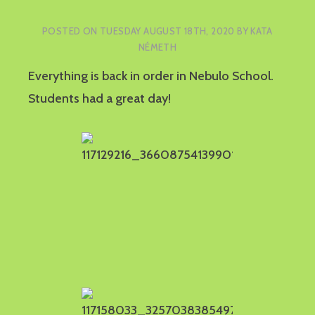
POSTED ON
TUESDAY AUGUST 18TH, 2020
BY
KATA
NÉMETH
Everything is back in order in Nebulo School.
Students had a great day!