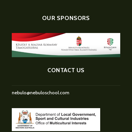
OUR SPONSORS
CONTACT US
nebulo@nebuloschool.com