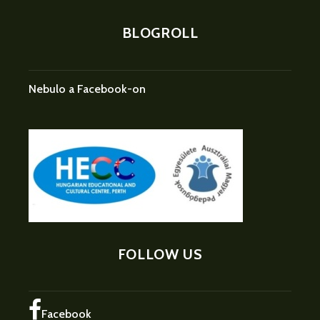
BLOGROLL
Nebulo a Facebook-on
FOLLOW US
Facebook