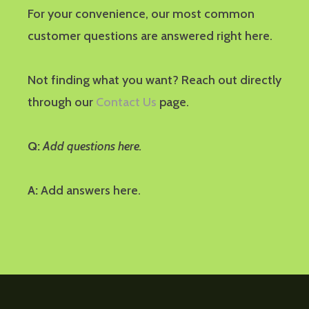
For your convenience, our most common
customer questions are answered right here.
Not finding what you want? Reach out directly
through our
Contact Us
page.
Q:
Add questions here.
A:
Add answers here.