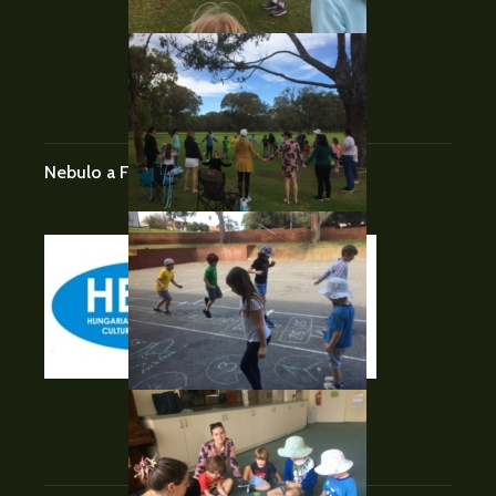
BLOGROLL
Nebulo a Facebook-on
FOLLOW US