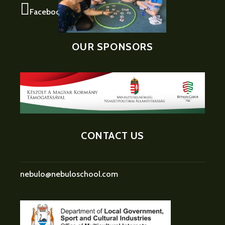
Facebook
OUR SPONSORS
CONTACT US
nebulo@nebuloschool.com