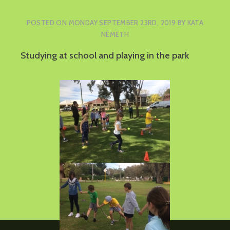
POSTED ON
MONDAY SEPTEMBER 23RD, 2019
BY
KATA
NÉMETH
Studying at school and playing in the park
Post
Tree planting
navigation
Online Easter