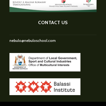
CONTACT US
nebulo@nebuloschool.com