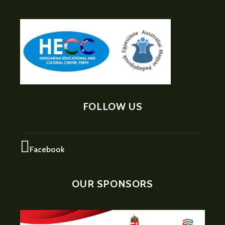
FOLLOW US
Facebook
OUR SPONSORS