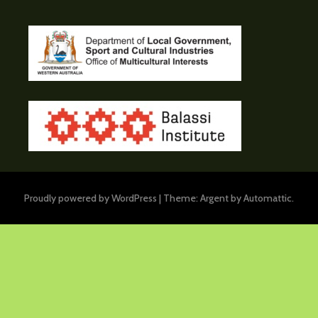
Proudly powered by WordPress
|
Theme: Argent by
Automattic
.