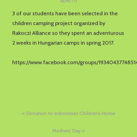
NÉMETH
3 of our students have been selected in the
children camping project organized by
Rakoczi Alliance so they spent an adventurous
2 weeks in Hungarian camps in spring 2017.
https://www.facebook.com/groups/1934043774851
Post
Donation to Indonesian Children’s Home
navigation
Mothers’ Day