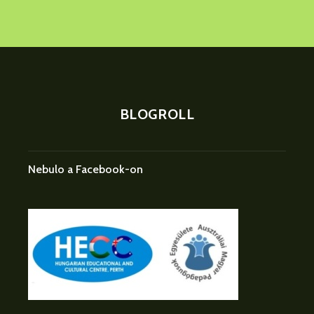
BLOGROLL
Nebulo a Facebook-on