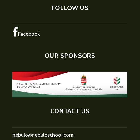
FOLLOW US
Facebook
OUR SPONSORS
CONTACT US
nebulo@nebuloschool.com